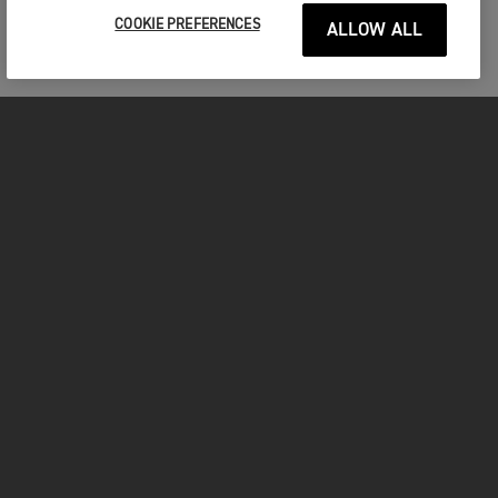
COOKIE PREFERENCES
ALLOW ALL
MOTOCICLETE
ÎNCEPEȚI
FOR THE RIDE
POSESORI
FACEBOOK
TWITTER
YOUTUBE