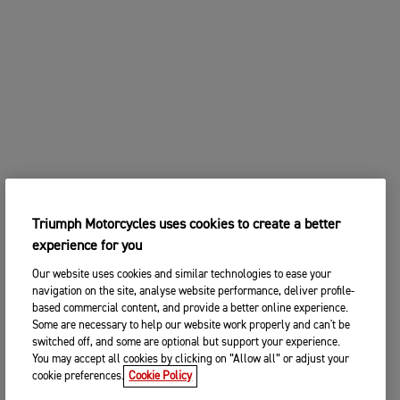
Triumph Motorcycles uses cookies to create a better
experience for you
Our website uses cookies and similar technologies to ease your
navigation on the site, analyse website performance, deliver profile-
based commercial content, and provide a better online experience.
Some are necessary to help our website work properly and can't be
switched off, and some are optional but support your experience.
You may accept all cookies by clicking on “Allow all” or adjust your
cookie preferences.
Cookie Policy