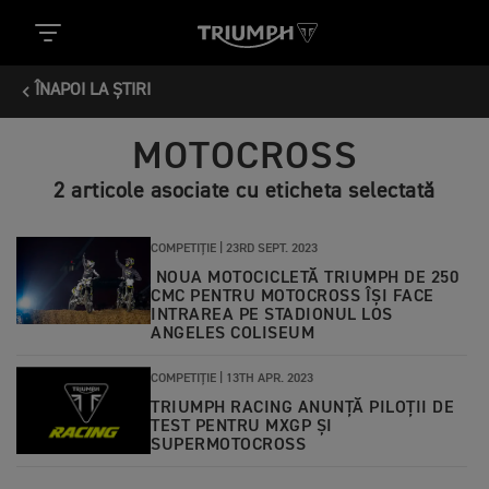
ÎNAPOI LA ȘTIRI
MOTOCROSS
2 articole asociate cu eticheta selectată
COMPETIȚIE |
23RD SEPT. 2023
NOUA MOTOCICLETĂ TRIUMPH DE 250
CMC PENTRU MOTOCROSS ÎȘI FACE
INTRAREA PE STADIONUL LOS
ANGELES COLISEUM
COMPETIȚIE |
13TH APR. 2023
TRIUMPH RACING ANUNȚĂ PILOȚII DE
TEST PENTRU MXGP ȘI
SUPERMOTOCROSS