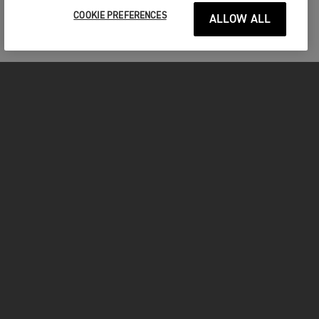
COOKIE PREFERENCES
ALLOW ALL
MOTOCICLETE
ÎNCEPEȚI
FOR THE RIDE
POSESORI
FACEBOOK
TWITTER
YOUTUBE