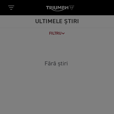
ULTIMELE ȘTIRI
FILTRU
Fără știri