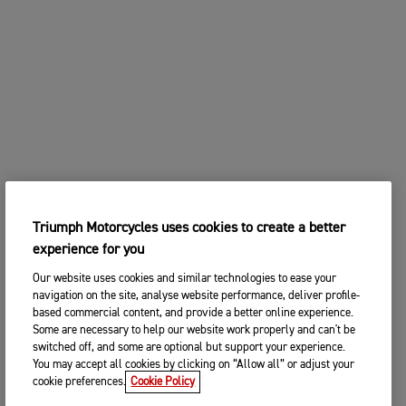
Triumph Motorcycles uses cookies to create a better
experience for you
Our website uses cookies and similar technologies to ease your
navigation on the site, analyse website performance, deliver profile-
based commercial content, and provide a better online experience.
Some are necessary to help our website work properly and can't be
switched off, and some are optional but support your experience.
You may accept all cookies by clicking on “Allow all” or adjust your
cookie preferences.
Cookie Policy