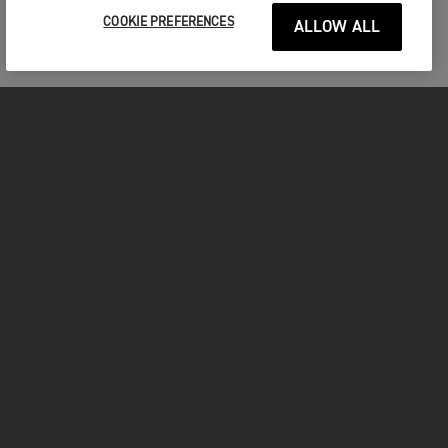
COOKIE PREFERENCES
ALLOW ALL
MOTOCICLETE
ÎNCEPEȚI
FOR THE RIDE
POSESORI
FACEBOOK
TWITTER
YOUTUBE