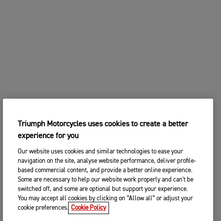
Triumph Motorcycles uses cookies to create a better
experience for you
Our website uses cookies and similar technologies to ease your
navigation on the site, analyse website performance, deliver profile-
based commercial content, and provide a better online experience.
Some are necessary to help our website work properly and can't be
switched off, and some are optional but support your experience.
You may accept all cookies by clicking on “Allow all” or adjust your
cookie preferences.
Cookie Policy