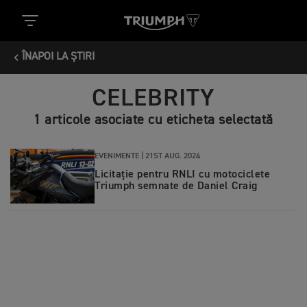
ÎNAPOI LA ȘTIRI
CELEBRITY
1 articole asociate cu eticheta selectată
EVENIMENTE |
21ST AUG. 2024
Licitație pentru RNLI cu motociclete
Triumph semnate de Daniel Craig