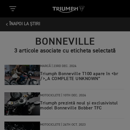
ÎNAPOI LA ȘTIRI
BONNEVILLE
3 articole asociate cu eticheta selectată
MARCĂ |
23RD DEC. 2024
Triumph Bonneville T100 apare în <br
/>„A COMPLETE UNKNOWN”
MOTOCICLETE |
10TH DEC. 2024
Triumph prezintă noul și exclusivistul
model Bonneville Bobber TFC
MOTOCICLETE |
24TH OCT. 2023