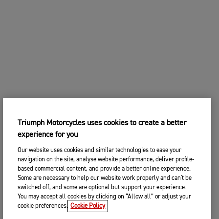
Triumph Motorcycles uses cookies to create a better
experience for you
Our website uses cookies and similar technologies to ease your
navigation on the site, analyse website performance, deliver profile-
based commercial content, and provide a better online experience.
Some are necessary to help our website work properly and can't be
switched off, and some are optional but support your experience.
You may accept all cookies by clicking on “Allow all” or adjust your
cookie preferences.
Cookie Policy