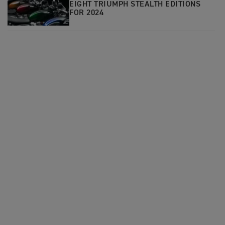
EIGHT TRIUMPH STEALTH EDITIONS
FOR 2024