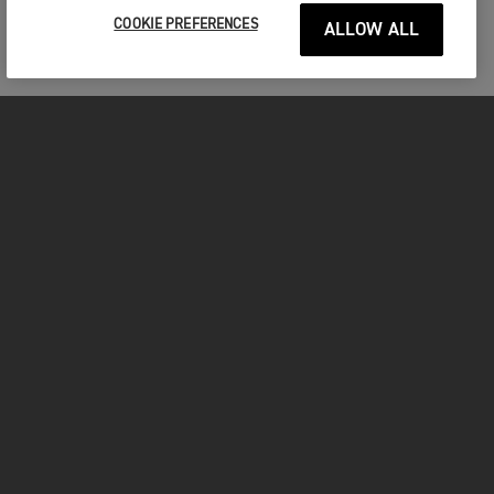
COOKIE PREFERENCES
ALLOW ALL
MOTOCICLETE
ÎNCEPEȚI
FOR THE RIDE
POSESORI
FACEBOOK
TWITTER
YOUTUBE