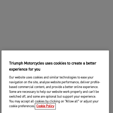
Triumph Motorcycles uses cookies to create a better
experience for you
Our website uses cookies and similar technologies to ease your
navigation on the site, analyse website performance, deliver profile-
based commercial content, and provide a better online experience.
Some are necessary to help our website work properly and can't be
switched off, and some are optional but support your experience.
You may accept all cookies by clicking on “Allow all” or adjust your
cookie preferences.
Cookie Policy