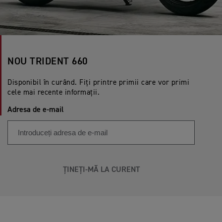
NOU TRIDENT 660
Disponibil în curând. Fiți printre primii care vor primi
cele mai recente informații.
Adresa de e-mail
ȚINEȚI-MĂ LA CURENT