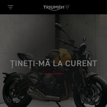
ȚINEȚI-MĂ LA CURENT