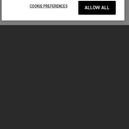
COOKIE PREFERENCES
ALLOW ALL
MOTOCICLETE
ÎNCEPEȚI
FOR THE RIDE
POSESORI
FACEBOOK
TWITTER
YOUTUBE