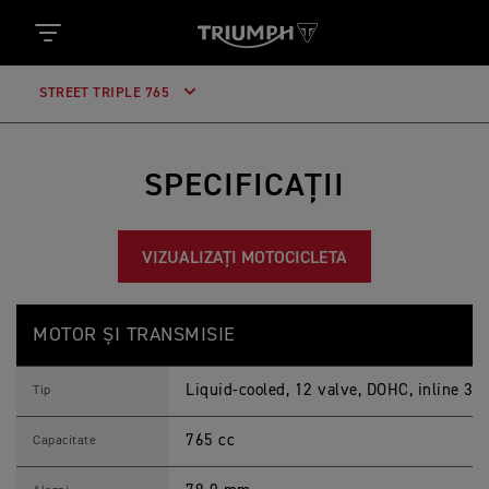
STREET TRIPLE 765
SPECIFICAȚII
VIZUALIZAȚI MOTOCICLETA
N
Caracteristici
Detalii
O
MOTOR ȘI TRANSMISIE
U
L
S
Liquid-cooled, 12 valve, DOHC, inline 3-c
T
Tip
R
E
765 cc
E
Capacitate
T
T