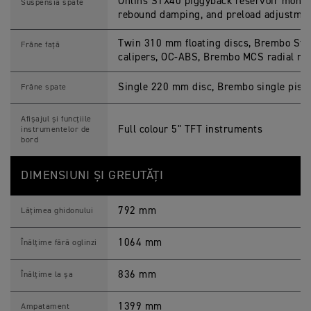
Öhlins STX40 piggyback reservoir monos
Suspensia spate
rebound damping, and preload adjustme
Twin 310 mm floating discs, Brembo Sty
Frâne față
calipers, OC-ABS, Brembo MCS radial ma
Single 220 mm disc, Brembo single pisto
Frâne spate
Afișajul și funcțiile
Full colour 5" TFT instruments
instrumentelor de
bord
DIMENSIUNI ȘI GREUTĂȚI
792 mm
Lățimea ghidonului
1064 mm
Înălțime fără oglinzi
836 mm
Înălțime la șa
1399 mm
Ampatament