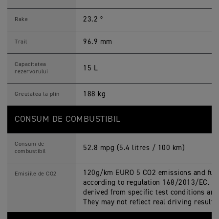
23.2 º
Rake
96.9 mm
Trail
Capacitatea
15 L
rezervorului
188 kg
Greutatea la plin
CONSUM DE COMBUSTIBIL
Consum de
52.8 mpg (5.4 litres / 100 km)
combustibil
120g/km EURO 5 CO2 emissions and fuel
Emisiile de CO2
according to regulation 168/2013/EC. Fi
derived from specific test conditions an
They may not reflect real driving result