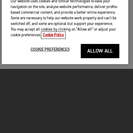
Our website uses cookies and similar technologies to ease your
navigation on the site, analyse website performance, deliver profile-
based commercial content, and provide a better online experience.
Some are necessary to help our website work properly and can't be
switched off, and some are optional but support your experience.
You may accept all cookies by clicking on “Allow all” or adjust your
cookie preferences.
Cookie Policy
COOKIE PREFERENCES
ALLOW ALL
MOTOCICLETE
ÎNCEPEȚI