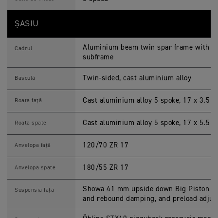
ȘASIU
Aluminium beam twin spar frame with 2 p
Cadrul
subframe
Twin-sided, cast aluminium alloy
Basculă
Cast aluminium alloy 5 spoke, 17 x 3.5 i
Roata față
Cast aluminium alloy 5 spoke, 17 x 5.5 i
Roata spate
120/70 ZR 17
Anvelopa față
180/55 ZR 17
Anvelopa spate
Showa 41 mm upside down Big Piston Fo
Suspensia față
and rebound damping, and preload adju