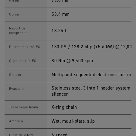
R
78.0 mm
Alezaj
I
P
L
53.4 mm
Cursa
E
7
6
Raport de
13.25:1
5
compresie
R
S
S
130 PS / 128.2 bhp (95.6 kW) @ 12,000
Putere maximă EC
p
e
c
80 Nm @ 9,500 rpm
Cuplu maxim EC
i
f
i
Multipoint sequential electronic fuel inje
Sistem
c
a
ț
Stainless steel 3 into 1 header system wi
Evacuare
i
silencer
i
X-ring chain
Transmisie finală
Wet, multi-plate, slip
Ambreiaj
6 speed
Cutie de viteze