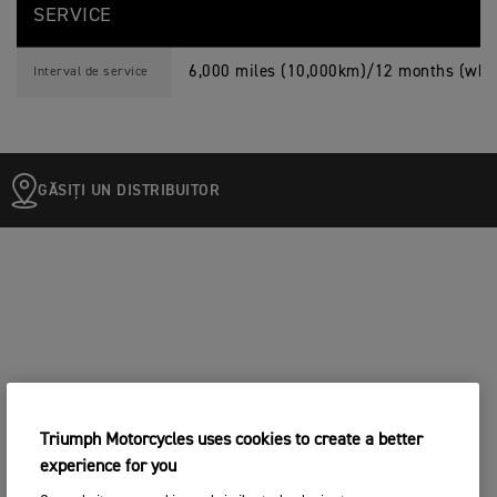
SERVICE
6,000 miles (10,000km)/12 months (whic
Interval de service
GĂSIȚI UN DISTRIBUITOR
Triumph Motorcycles uses cookies to create a better
experience for you