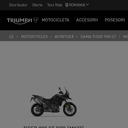
Distribuitor
Oferte
Test Ride
ROMANIA
MOTOCICLETA
ACCESORII
POSESORI
MOTORCYCLES
AVENTURĂ
GAMA TIGER 900 GT
M