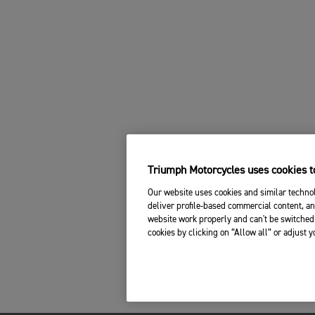
Triumph Motorcycles uses cookies to
Our website uses cookies and similar technol
deliver profile-based commercial content, an
website work properly and can't be switched 
cookies by clicking on “Allow all” or adjust 