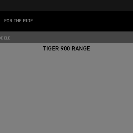
FOR THE RIDE
ODELE
TIGER 900 RANGE