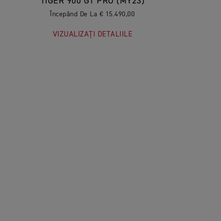
TIGER 900 GT PRO (MY23)
Începând De La € 15.490,00
VIZUALIZAȚI DETALIILE