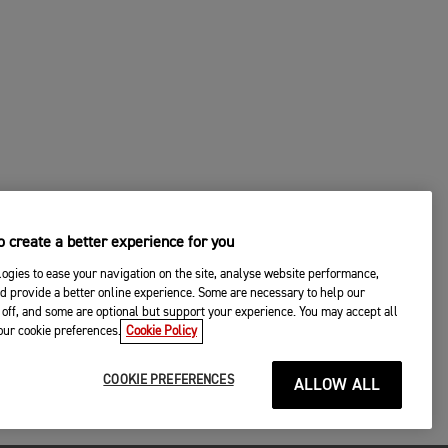
 create a better experience for you
ogies to ease your navigation on the site, analyse website performance,
d provide a better online experience. Some are necessary to help our
off, and some are optional but support your experience. You may accept all
your cookie preferences.
Cookie Policy
COOKIE PREFERENCES
ALLOW ALL